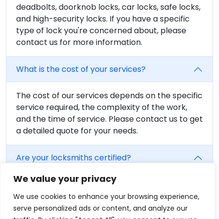
deadbolts, doorknob locks, car locks, safe locks,
and high-security locks. If you have a specific
type of lock you're concerned about, please
contact us for more information.
What is the cost of your services?
The cost of our services depends on the specific
service required, the complexity of the work,
and the time of service. Please contact us to get
a detailed quote for your needs.
Are your locksmiths certified?
We value your privacy
Yes, all of our locksmiths are fully trained and
certified. We believe in providing the highest
We use cookies to enhance your browsing experience,
level of service, and that includes having fully
serve personalized ads or content, and analyze our