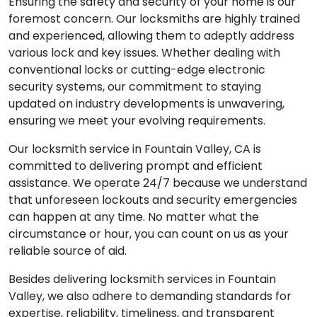
Ensuring the safety and security of your home is our
foremost concern. Our locksmiths are highly trained
and experienced, allowing them to adeptly address
various lock and key issues. Whether dealing with
conventional locks or cutting-edge electronic
security systems, our commitment to staying
updated on industry developments is unwavering,
ensuring we meet your evolving requirements.
Our locksmith service in Fountain Valley, CA is
committed to delivering prompt and efficient
assistance. We operate 24/7 because we understand
that unforeseen lockouts and security emergencies
can happen at any time. No matter what the
circumstance or hour, you can count on us as your
reliable source of aid.
Besides delivering locksmith services in Fountain
Valley, we also adhere to demanding standards for
expertise, reliability, timeliness, and transparent