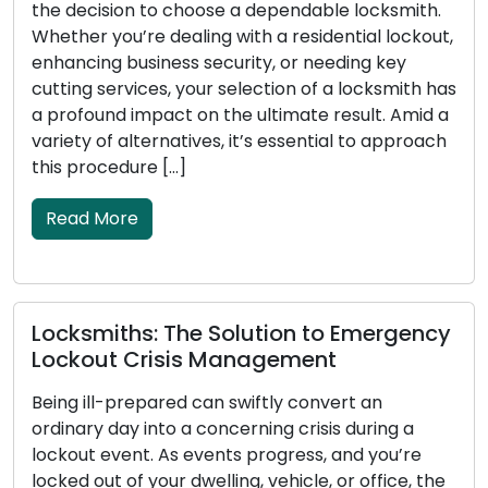
the decision to choose a dependable locksmith.
Whether you’re dealing with a residential lockout,
enhancing business security, or needing key
cutting services, your selection of a locksmith has
a profound impact on the ultimate result. Amid a
variety of alternatives, it’s essential to approach
this procedure […]
Read More
Locksmiths: The Solution to Emergency
Lockout Crisis Management
Being ill-prepared can swiftly convert an
ordinary day into a concerning crisis during a
lockout event. As events progress, and you’re
locked out of your dwelling, vehicle, or office, the