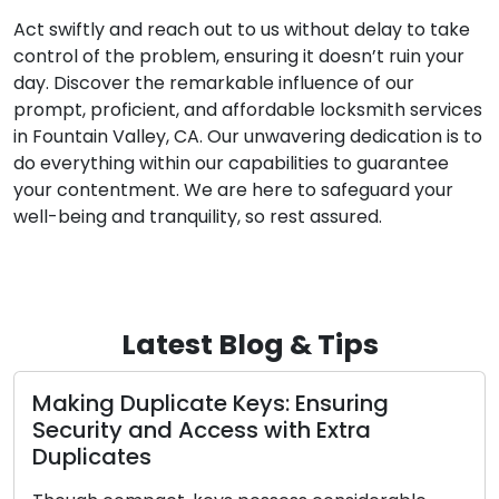
Act swiftly and reach out to us without delay to take
control of the problem, ensuring it doesn’t ruin your
day. Discover the remarkable influence of our
prompt, proficient, and affordable locksmith services
in Fountain Valley, CA. Our unwavering dedication is to
do everything within our capabilities to guarantee
your contentment. We are here to safeguard your
well-being and tranquility, so rest assured.
Latest Blog & Tips
Making Duplicate Keys: Ensuring
Security and Access with Extra
Duplicates