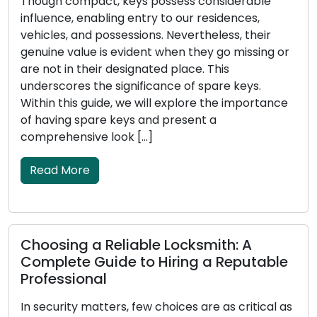
Though compact, keys possess considerable
influence, enabling entry to our residences,
vehicles, and possessions. Nevertheless, their
genuine value is evident when they go missing or
are not in their designated place. This
underscores the significance of spare keys.
Within this guide, we will explore the importance
of having spare keys and present a
comprehensive look […]
Read More
Choosing a Reliable Locksmith: A
Complete Guide to Hiring a Reputable
Professional
In security matters, few choices are as critical as