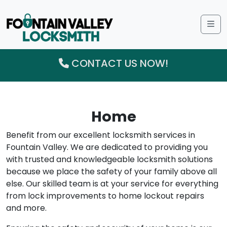
Me
CONTACT US NOW!
Home
Benefit from our excellent locksmith services in
Fountain Valley. We are dedicated to providing you
with trusted and knowledgeable locksmith solutions
because we place the safety of your family above all
else. Our skilled team is at your service for everything
from lock improvements to home lockout repairs
and more.