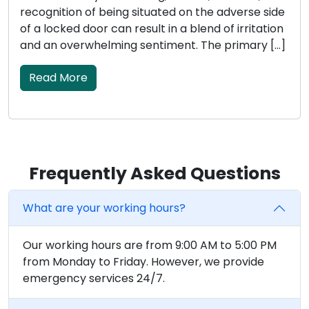
recognition of being situated on the adverse side
of a locked door can result in a blend of irritation
and an overwhelming sentiment. The primary […]
Read More
Frequently Asked Questions
What are your working hours?
Our working hours are from 9:00 AM to 5:00 PM
from Monday to Friday. However, we provide
emergency services 24/7.