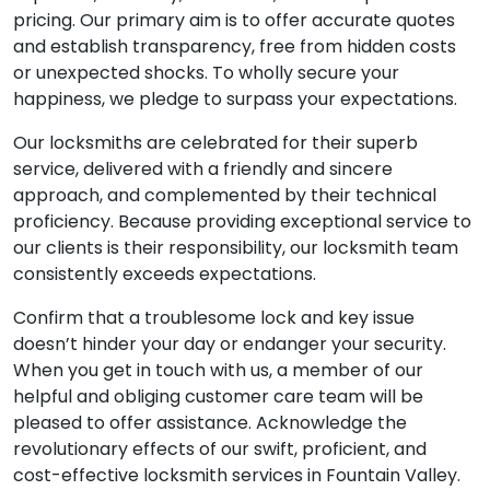
pricing. Our primary aim is to offer accurate quotes
and establish transparency, free from hidden costs
or unexpected shocks. To wholly secure your
happiness, we pledge to surpass your expectations.
Our locksmiths are celebrated for their superb
service, delivered with a friendly and sincere
approach, and complemented by their technical
proficiency. Because providing exceptional service to
our clients is their responsibility, our locksmith team
consistently exceeds expectations.
Confirm that a troublesome lock and key issue
doesn’t hinder your day or endanger your security.
When you get in touch with us, a member of our
helpful and obliging customer care team will be
pleased to offer assistance. Acknowledge the
revolutionary effects of our swift, proficient, and
cost-effective locksmith services in Fountain Valley.