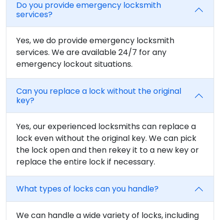
Do you provide emergency locksmith
services?
Yes, we do provide emergency locksmith
services. We are available 24/7 for any
emergency lockout situations.
Can you replace a lock without the original
key?
Yes, our experienced locksmiths can replace a
lock even without the original key. We can pick
the lock open and then rekey it to a new key or
replace the entire lock if necessary.
What types of locks can you handle?
We can handle a wide variety of locks, including