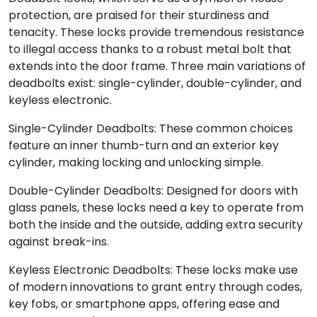
protection, are praised for their sturdiness and
tenacity. These locks provide tremendous resistance
to illegal access thanks to a robust metal bolt that
extends into the door frame. Three main variations of
deadbolts exist: single-cylinder, double-cylinder, and
keyless electronic.
Single-Cylinder Deadbolts: These common choices
feature an inner thumb-turn and an exterior key
cylinder, making locking and unlocking simple.
Double-Cylinder Deadbolts: Designed for doors with
glass panels, these locks need a key to operate from
both the inside and the outside, adding extra security
against break-ins.
Keyless Electronic Deadbolts: These locks make use
of modern innovations to grant entry through codes,
key fobs, or smartphone apps, offering ease and