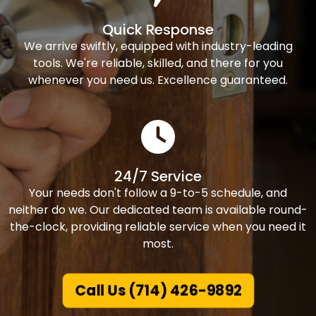
Quick Response
We arrive swiftly, equipped with industry-leading
tools. We're reliable, skilled, and there for you
whenever you need us. Excellence guaranteed.
24/7 Service
Your needs don't follow a 9-to-5 schedule, and
neither do we. Our dedicated team is available round-
the-clock, providing reliable service when you need it
most.
Call Us (714) 426-9892