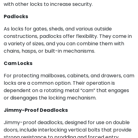
with other locks to increase security.
Padlocks
As locks for gates, sheds, and various outside
constructions, padlocks offer flexibility. They come in
a variety of sizes, and you can combine them with
chains, hasps, or built-in mechanisms.
Cam Locks
For protecting mailboxes, cabinets, and drawers, cam
locks are a common option. Their operation is
dependent on a rotating metal “cam” that engages
or disengages the locking mechanism.
Jimmy-Proof Deadlocks
Jimmy-proof deadlocks, designed for use on double
doors, include interlocking vertical bolts that provide
strong resistance to prodding and forced entry.