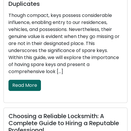
Duplicates
T
Though compact, keys possess considerable
s
influence, enabling entry to our residences,
p
vehicles, and possessions. Nevertheless, their
a
genuine value is evident when they go missing or
i
are not in their designated place. This
h
underscores the significance of spare keys.
t
Within this guide, we will explore the importance
e
of having spare keys and present a
u
comprehensive look […]
Read More
E
Choosing a Reliable Locksmith: A
S
Complete Guide to Hiring a Reputable
P
Professional