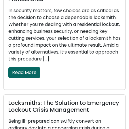
s
In security matters, few choices are as critical as
t
the decision to choose a dependable locksmith.
r
Whether you’re dealing with a residential lockout,
u
enhancing business security, or needing key
l
cutting services, your selection of a locksmith has
a
a profound impact on the ultimate result. Amid a
a
variety of alternatives, it’s essential to approach
this procedure […]
Read More
E
S
Locksmiths: The Solution to Emergency
L
Lockout Crisis Management
b
Being ill-prepared can swiftly convert an
o
ordinary day into a concerning crisis during a
p