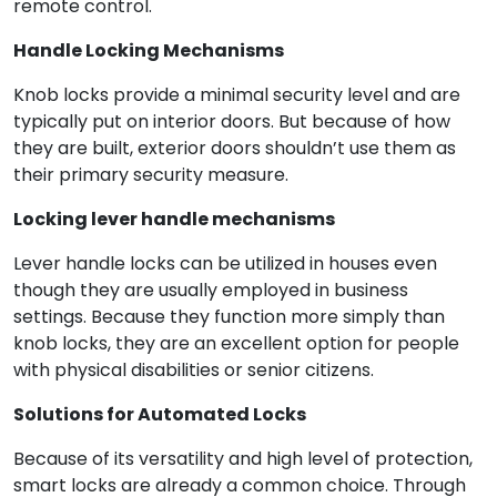
remote control.
Handle Locking Mechanisms
Knob locks provide a minimal security level and are
typically put on interior doors. But because of how
they are built, exterior doors shouldn’t use them as
their primary security measure.
Locking lever handle mechanisms
Lever handle locks can be utilized in houses even
though they are usually employed in business
settings. Because they function more simply than
knob locks, they are an excellent option for people
with physical disabilities or senior citizens.
Solutions for Automated Locks
Because of its versatility and high level of protection,
smart locks are already a common choice. Through