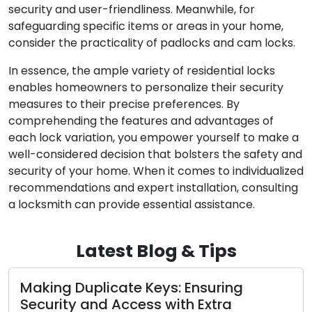
security and user-friendliness. Meanwhile, for
safeguarding specific items or areas in your home,
consider the practicality of padlocks and cam locks.
In essence, the ample variety of residential locks
enables homeowners to personalize their security
measures to their precise preferences. By
comprehending the features and advantages of
each lock variation, you empower yourself to make a
well-considered decision that bolsters the safety and
security of your home. When it comes to individualized
recommendations and expert installation, consulting
a locksmith can provide essential assistance.
Latest Blog & Tips
Making Duplicate Keys: Ensuring
A
Security and Access with Extra
f