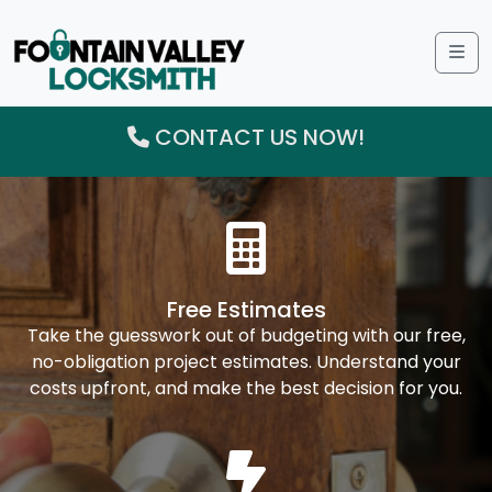
Me
CONTACT US NOW!
Free Estimates
Take the guesswork out of budgeting with our free,
no-obligation project estimates. Understand your
costs upfront, and make the best decision for you.