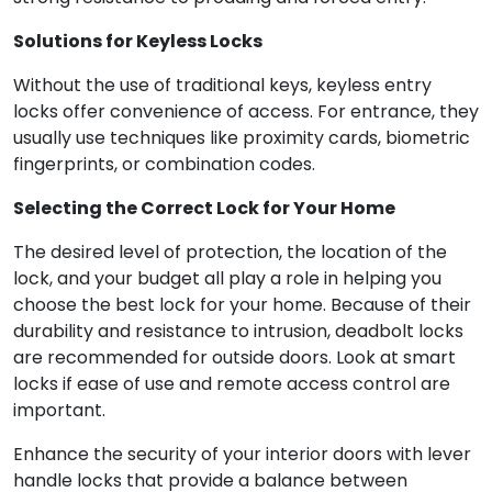
Solutions for Keyless Locks
Without the use of traditional keys, keyless entry
locks offer convenience of access. For entrance, they
usually use techniques like proximity cards, biometric
fingerprints, or combination codes.
Selecting the Correct Lock for Your Home
The desired level of protection, the location of the
lock, and your budget all play a role in helping you
choose the best lock for your home. Because of their
durability and resistance to intrusion, deadbolt locks
are recommended for outside doors. Look at smart
locks if ease of use and remote access control are
important.
Enhance the security of your interior doors with lever
handle locks that provide a balance between