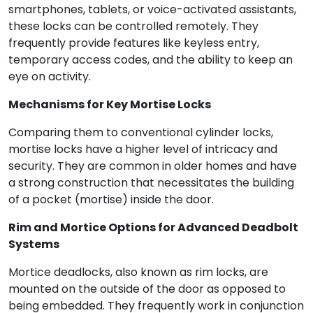
smartphones, tablets, or voice-activated assistants,
these locks can be controlled remotely. They
frequently provide features like keyless entry,
temporary access codes, and the ability to keep an
eye on activity.
Mechanisms for Key Mortise Locks
Comparing them to conventional cylinder locks,
mortise locks have a higher level of intricacy and
security. They are common in older homes and have
a strong construction that necessitates the building
of a pocket (mortise) inside the door.
Rim and Mortice Options for Advanced Deadbolt
Systems
Mortice deadlocks, also known as rim locks, are
mounted on the outside of the door as opposed to
being embedded. They frequently work in conjunction