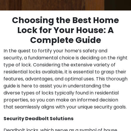
Choosing the Best Home
Lock for Your House: A
Complete Guide
In the quest to fortify your home’s safety and
security, a fundamental choice is deciding on the right
type of lock. Considering the extensive variety of
residential locks available, it is essential to grasp their
features, advantages, and optimal uses. This thorough
guide is here to assist you in understanding the
diverse types of locks typically found in residential
properties, so you can make an informed decision
that seamlessly aligns with your unique security goals.
Security Deadbolt Solutions
Deadbolt locks, which serve as a symbol of house